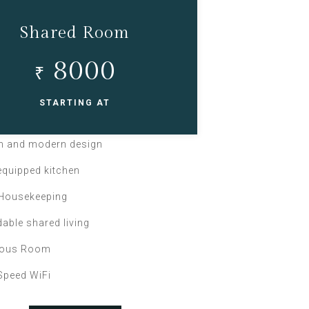
Shared Room
8000
₹
STARTING AT
sh and modern design
 equipped kitchen
 Housekeeping
dable shared living
ious Room
Speed WiFi