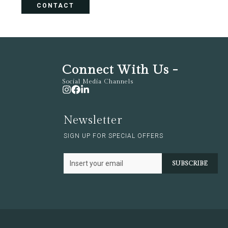
CONTACT
Connect With Us -
Social Media Channels
Newsletter
SIGN UP FOR SPECIAL OFFERS
SUBSCRIBE