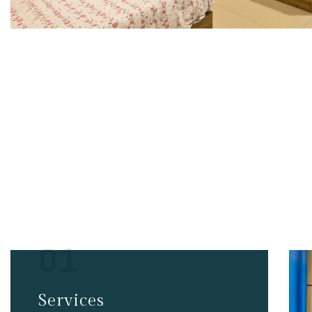
PG Serv
01
Services