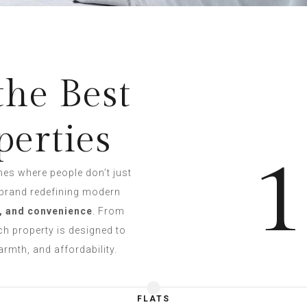
the Best
perties
1
mes where people don’t just
 brand redefining modern
, and convenience
. From
h property is designed to
rmth, and affordability.
FLATS