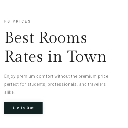
PG PRICES
Best Rooms
Rates in Town
Enjoy premium comfort without the premium price —
perfect for students, professionals, and travelers
alike.
Liv In Out