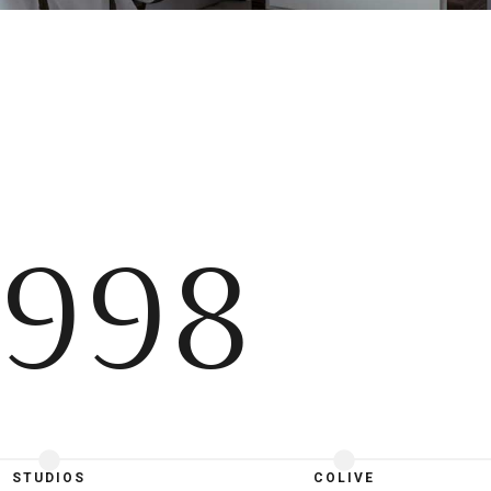
998
STUDIOS
COLIVE