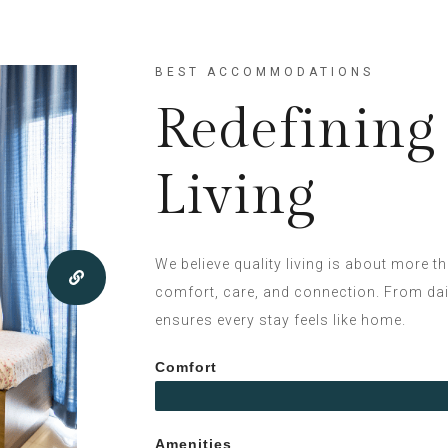
BEST ACCOMMODATIONS
Redefinin
Living
We believe quality living is about more t
comfort, care, and connection. From daily
ensures every stay feels like home.
Comfort
Amenities