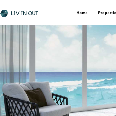
Home
Properti