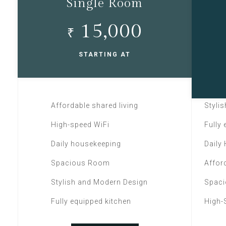
Single Room
15,000
₹
STARTING AT
Affordable shared living
Styli
High-speed WiFi
Fully
Daily housekeeping
Daily
Spacious Room
Affor
Stylish and Modern Design
Spac
Fully equipped kitchen
High-