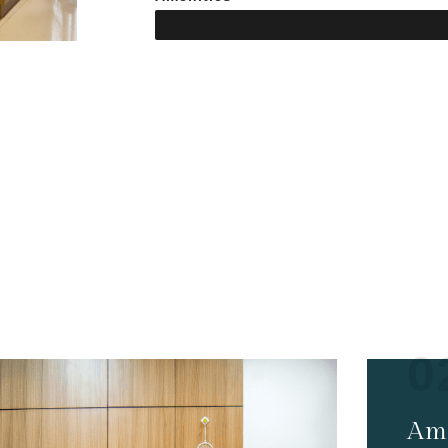
HOTEL FACILITIES
ices & Amenities
0
Ame