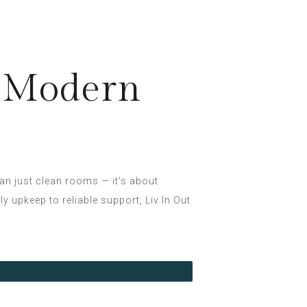
g Modern
han just clean rooms — it’s about
 upkeep to reliable support, Liv In Out