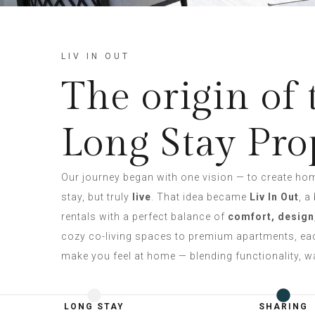
LIV IN OUT
The origin of 
Long Stay Pro
Our journey began with one vision — to create ho
stay, but truly
live
. That idea became
Liv In Out
, a
rentals with a perfect balance of
comfort, design
cozy co-living spaces to premium apartments, eac
make you feel at home — blending functionality, wa
LONG STAY
SHARING