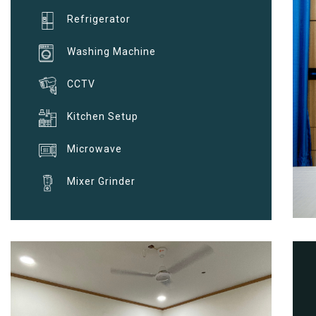
Refrigerator
Washing Machine
CCTV
Kitchen Setup
Microwave
Mixer Grinder