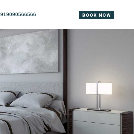
+919090566566
BOOK NOW