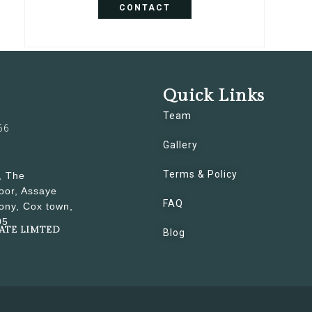
CONTACT
Quick Links
Team
66
Gallery
Terms & Policy
, The
oor, Assaye
FAQ
ony, Cox town,
05
VATE LIMTED
Blog