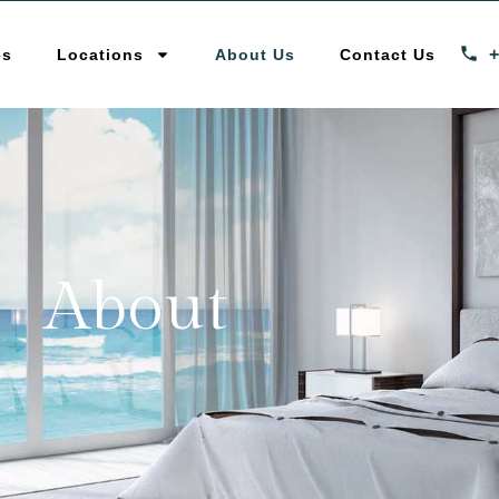
es
Locations
About Us
Contact Us
About