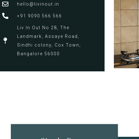
hello@livinout.in
+91 9090 566 566
Liv In Out No 28, The
Landmark, Assaye Road,
Sindhi colony, Cox Town,
Bangalore 56000