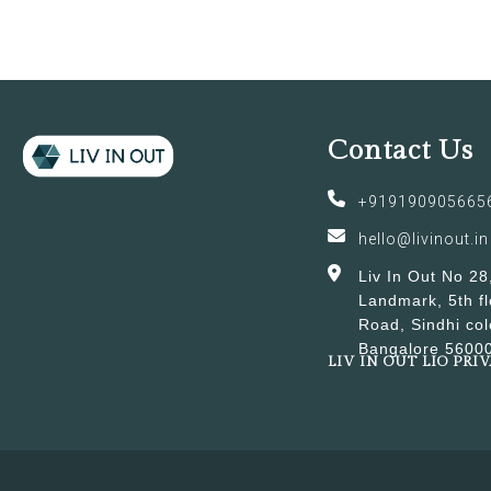
Contact Us
+919190905665
hello@livinout.in
Liv In Out No 28
Landmark, 5th fl
Road, Sindhi col
Bangalore 5600
LIV IN OUT LIO PRI