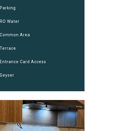
Parking
RO Water
Common Area
Terrace
Entrance Card Access
Geyser