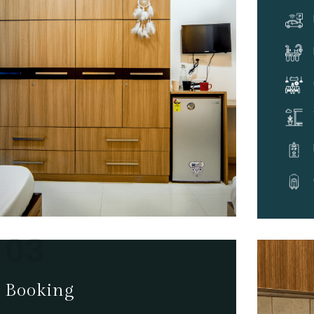
03
Booking