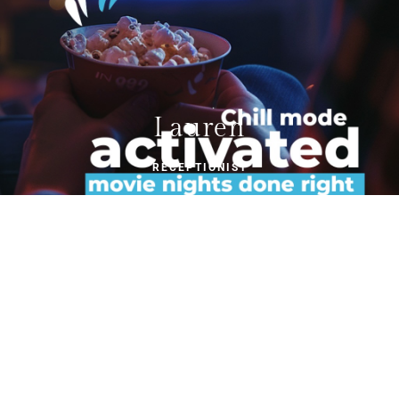
Lauren
RECEPTIONIST