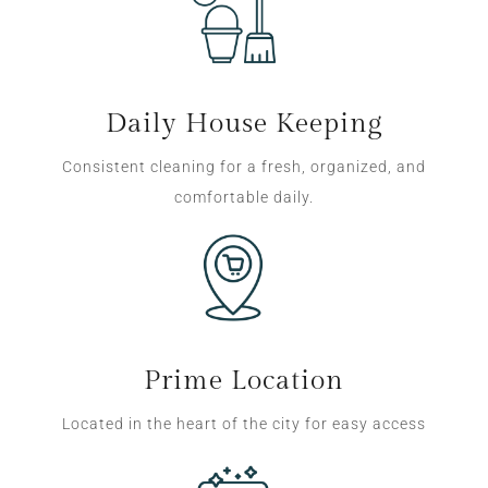
Daily House Keeping
Consistent cleaning for a fresh, organized, and
comfortable daily.
Prime Location
Located in the heart of the city for easy access