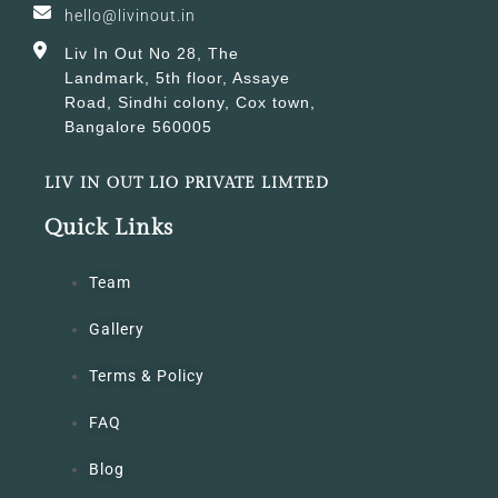
hello@livinout.in
Liv In Out No 28, The
Landmark, 5th floor, Assaye
Road, Sindhi colony, Cox town,
Bangalore 560005
LIV IN OUT LIO PRIVATE LIMTED
Quick Links
Team
Gallery
Terms & Policy
FAQ
Blog