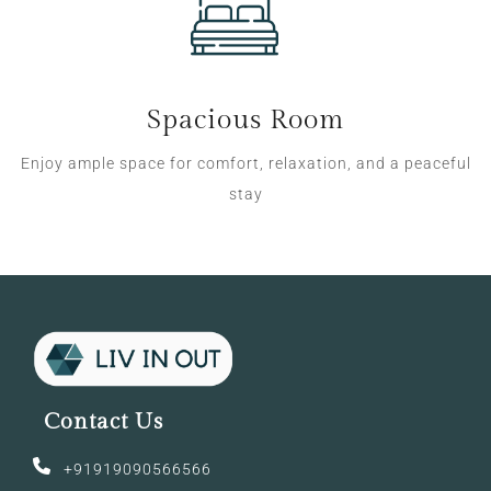
Spacious Room
Enjoy ample space for comfort, relaxation, and a peaceful
stay
Contact Us
+91919090566566