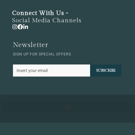
Connect With Us -
Social Media Channels
Newsletter
SIGN UP FOR SPECIAL OFFERS
SUBSCRIBE