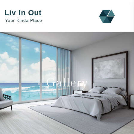
Liv In Out
Your Kinda Place
Gallery