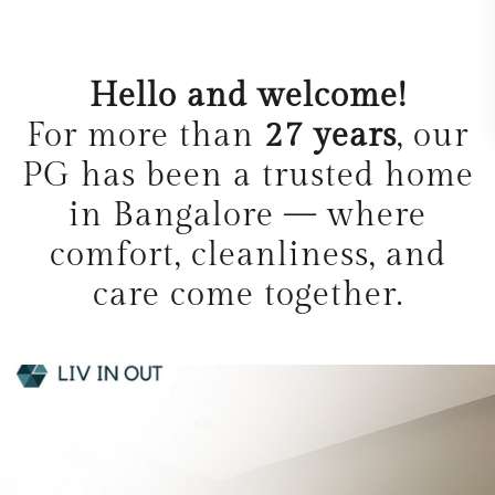
Hello and welcome!
For more than
27 years
, our
PG has been a trusted home
in Bangalore — where
comfort, cleanliness, and
care come together.