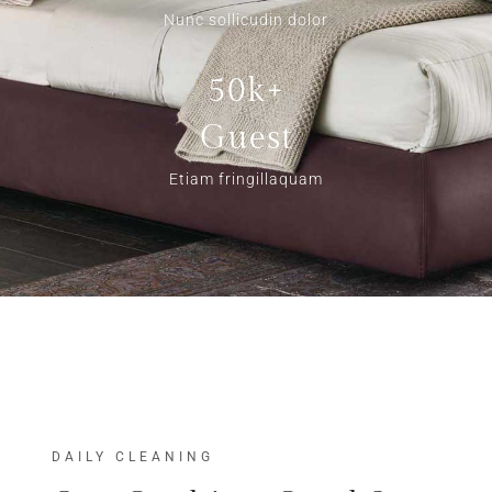
Nunc sollicudin dolor
50k+
Guest
Etiam fringillaquam
DAILY CLEANING