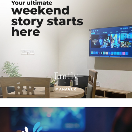
Emily
MANAGER