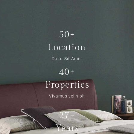
50+
Location
Dolor Sit Amet
40+
Properties
Vivamus vel nibh
27+
Years