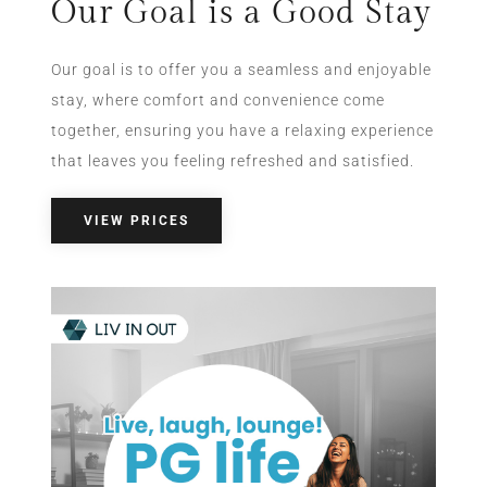
Our Goal is a Good Stay
Our goal is to offer you a seamless and enjoyable
stay, where comfort and convenience come
together, ensuring you have a relaxing experience
that leaves you feeling refreshed and satisfied.
VIEW PRICES