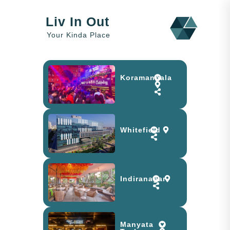
Liv In Out
Your Kinda Place
Koramangala
Whitefield
Indiranagar
Manyata