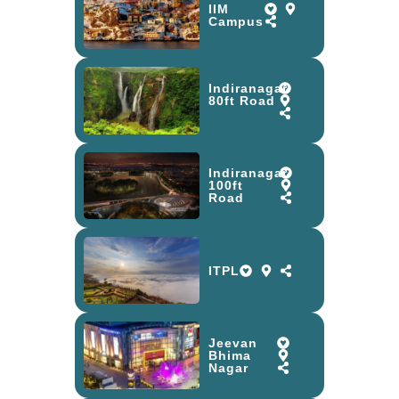
IIM
Campus
Indiranagar
80ft Road
Indiranagar
100ft
Road
ITPL
Jeevan
Bhima
Nagar