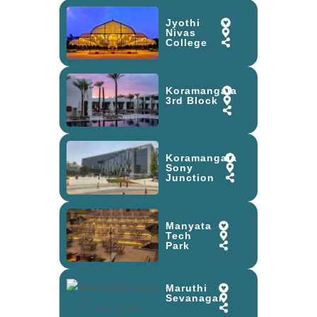
Jyothi
Nivas
College
Koramangala
3rd Block
Koramangala
Sony
Junction
Manyata
Tech
Park
Maruthi
Sevanagar