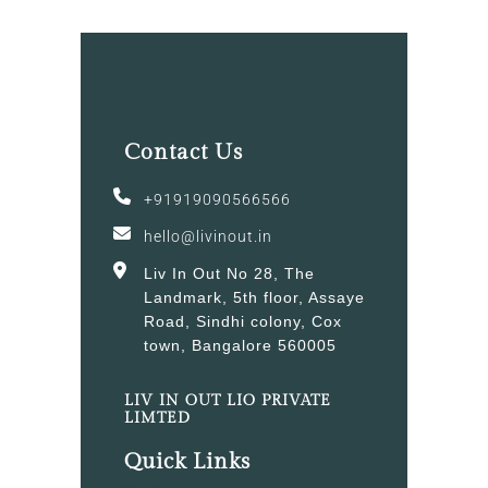
Contact Us
+91919090566566
hello@livinout.in
Liv In Out No 28, The
Landmark, 5th floor, Assaye
Road, Sindhi colony, Cox
town, Bangalore 560005
LIV IN OUT LIO PRIVATE
LIMTED
Quick Links