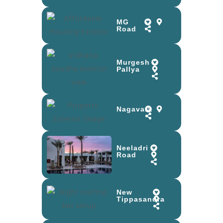
MG
Road
Murgesh
Pallya
Nagavara
Neeladri
Road
New
Tippasandra