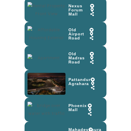
Nexus
Forum
Mall
Old
Airport
Road
Old
Madras
Road
Pattandur
Agrahara
Phoenix
Mall
Mahadevapura