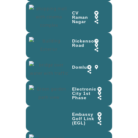
CV
Raman
Nagar
Dickenson
Road
Domlur
Electronic
City 1st
Phase
Embassy
Golf Link
(EGL)