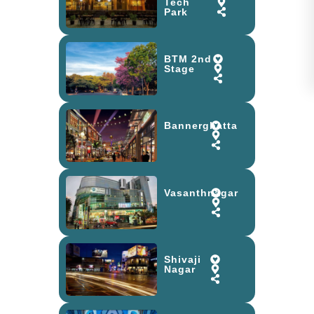
Tech
Park
BTM 2nd
Stage
Bannerghatta
Vasanthnagar
Shivaji
Nagar