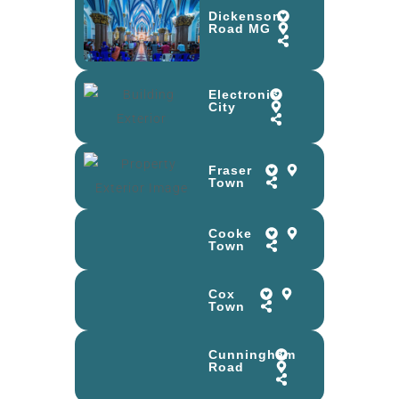
Dickenson
Road MG
Electronic
City
Fraser
Town
Cooke
Town
Cox
Town
Cunningham
Road