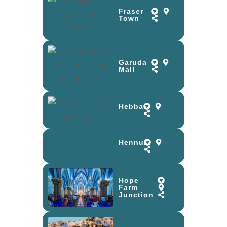
Fraser
Town
Garuda
Mall
Hebbal
Hennur
Hope
Farm
Junction