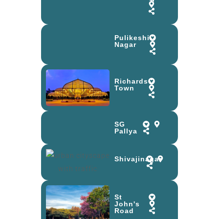
Pulikeshi
Nagar
Richards
Town
SG
Pallya
Shivajinagar
St
John's
Road