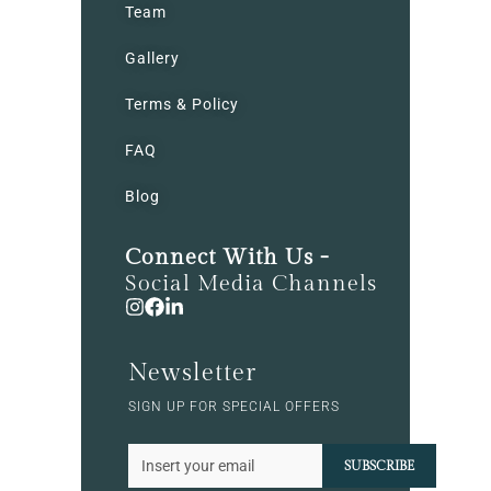
Team
Gallery
Terms & Policy
FAQ
Blog
Connect With Us -
Social Media Channels
Newsletter
SIGN UP FOR SPECIAL OFFERS
SUBSCRIBE