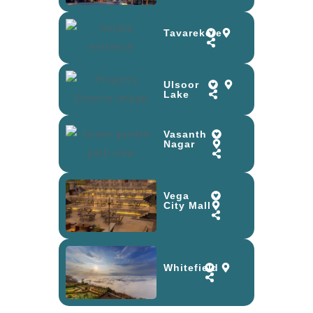
Tavarekere
Ulsoor
Lake
Vasanth
Nagar
Vega
City Mall
Whitefield