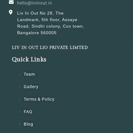
hello@livinout.in
Liv In Out No 28, The
Landmark, 5th floor, Assaye
Road, Sindhi colony, Cox town,
Bangalore 560005
LIV IN OUT LIO PRIVATE LIMTED
Quick Links
Team
Gallery
Terms & Policy
FAQ
Blog