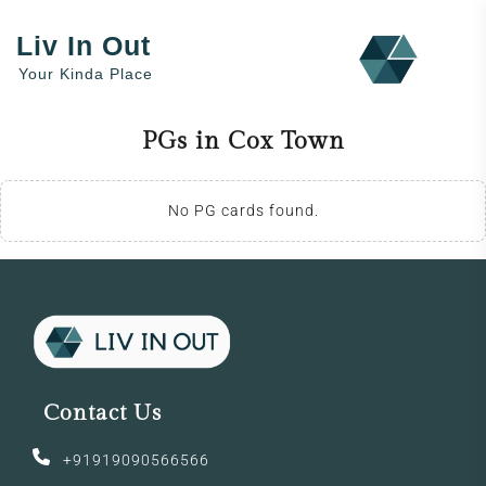
Liv In Out
Your Kinda Place
PGs in Cox Town
No PG cards found.
Contact Us
+91919090566566