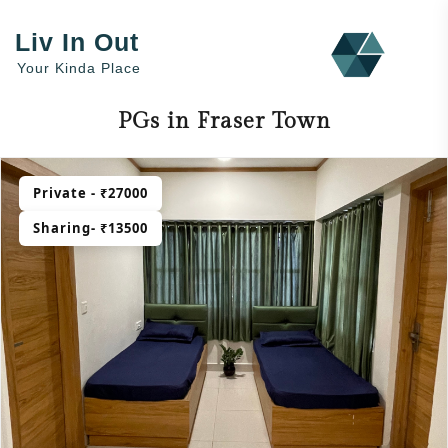
Liv In Out
Your Kinda Place
PGs in Fraser Town
Private - ₹27000
Sharing- ₹13500