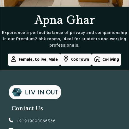
Apna Ghar
Experience a perfect balance of privacy and companionship
in our Premium2 bhk rooms, ideal for students and working
professionals.
Female, Colive, Male
Cox Town
Co-living
Contact Us
+91919090566566