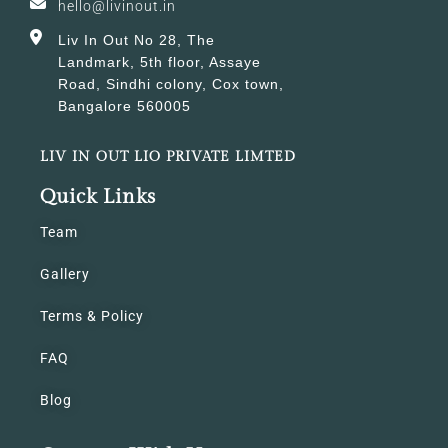
hello@livinout.in
Liv In Out No 28, The
Landmark, 5th floor, Assaye
Road, Sindhi colony, Cox town,
Bangalore 560005
LIV IN OUT LIO PRIVATE LIMTED
Quick Links
Team
Gallery
Terms & Policy
FAQ
Blog