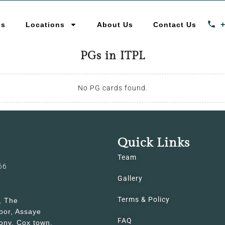
es
Locations
About Us
Contact Us
PGs in ITPL
No PG cards found.
Quick Links
Team
66
Gallery
Terms & Policy
, The
oor, Assaye
FAQ
ony, Cox town,