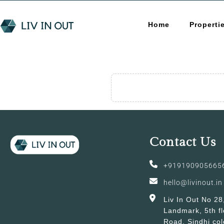
Home
Properti
Contact Us
+919190905665
hello@livinout.in
Liv In Out No 28
Landmark, 5th fl
Road, Sindhi col