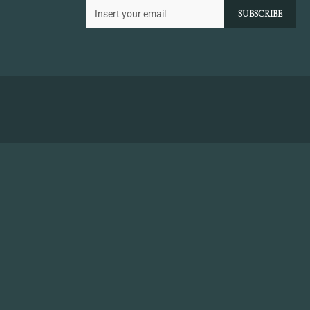
SUBSCRIBE