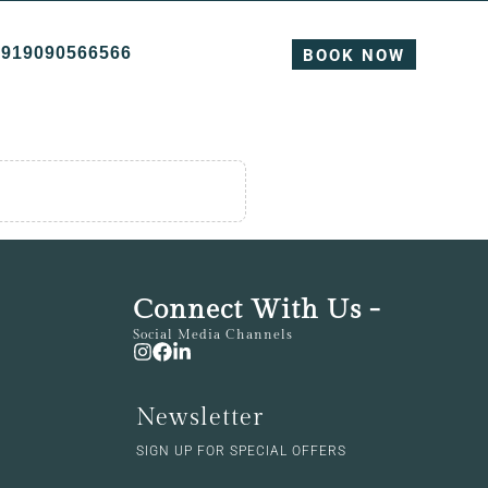
+919090566566
BOOK NOW
Connect With Us -
Social Media Channels
Newsletter
SIGN UP FOR SPECIAL OFFERS