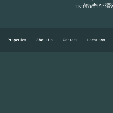
Bangalore 5600
LIV IN OUT LIO PRI
Properties
About Us
Contact
Locations