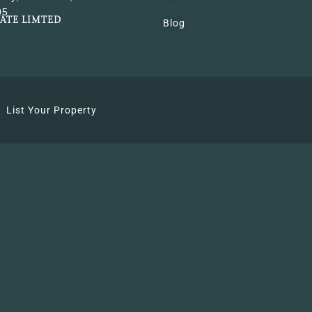
05
VATE LIMTED
Blog
List Your Property