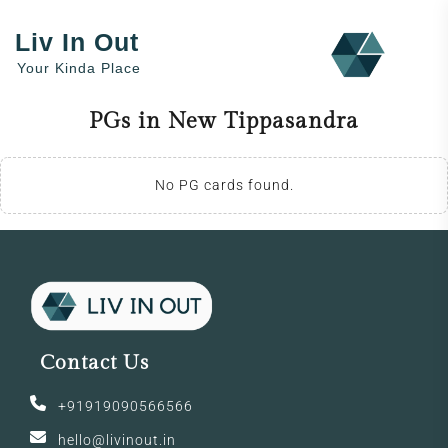
Liv In Out
Your Kinda Place
PGs in New Tippasandra
No PG cards found.
Contact Us
+91919090566566
hello@livinout.in