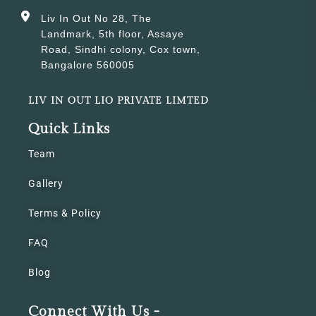
Liv In Out No 28, The
Landmark, 5th floor, Assaye
Road, Sindhi colony, Cox town,
Bangalore 560005
LIV IN OUT LIO PRIVATE LIMTED
Quick Links
Team
Gallery
Terms & Policy
FAQ
Blog
Connect With Us -