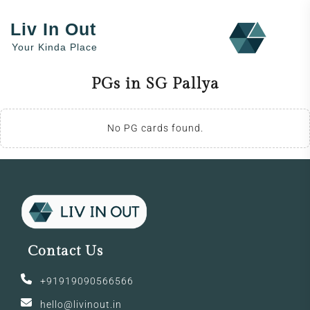
Liv In Out
Your Kinda Place
PGs in SG Pallya
No PG cards found.
Contact Us
+91919090566566
hello@livinout.in