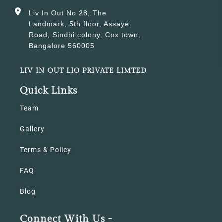
Liv In Out No 28, The
Landmark, 5th floor, Assaye
Road, Sindhi colony, Cox town,
Bangalore 560005
LIV IN OUT LIO PRIVATE LIMTED
Quick Links
Team
Gallery
Terms & Policy
FAQ
Blog
Connect With Us -