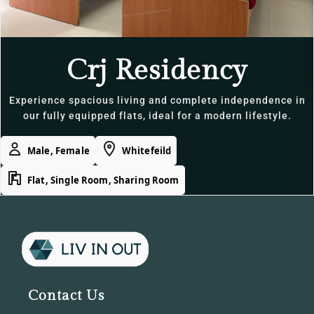
Crj Residency
Experience spacious living and complete independence in
our fully equipped flats, ideal for a modern lifestyle.
Male, Female
Whitefeild
Flat, Single Room, Sharing Room
Contact Us