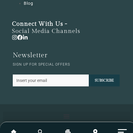
Blog
Connect With Us -
Social Media Channels
Newsletter
SIGN UP FOR SPECIAL OFFERS
SUBSCRIBE
home
search
apartment
location_on