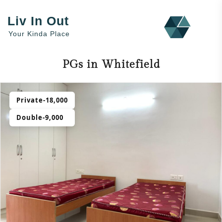
Liv In Out
Your Kinda Place
PGs in Whitefield
Private-18,000
Double-9,000