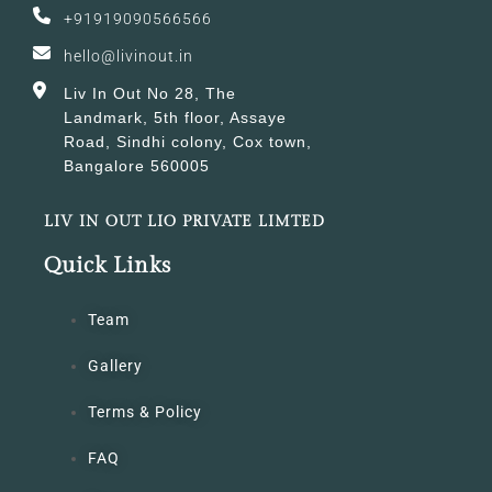
+91919090566566
hello@livinout.in
Liv In Out No 28, The
Landmark, 5th floor, Assaye
Road, Sindhi colony, Cox town,
Bangalore 560005
LIV IN OUT LIO PRIVATE LIMTED
Quick Links
Team
Gallery
Terms & Policy
FAQ