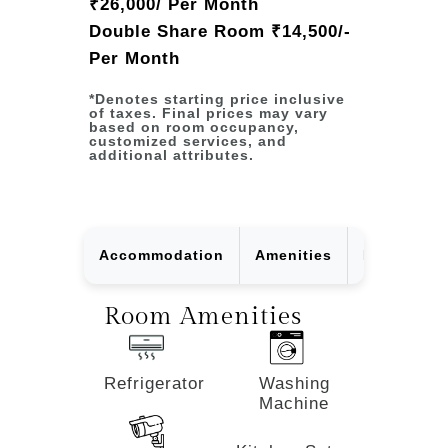
₹26,000/ Per Month
Double Share Room ₹14,500/-
Per Month
*Denotes starting price inclusive
of taxes. Final prices may vary
based on room occupancy,
customized services, and
additional attributes.
Accommodation
Amenities
Rules
Room Amenities
Refrigerator
Washing
Machine