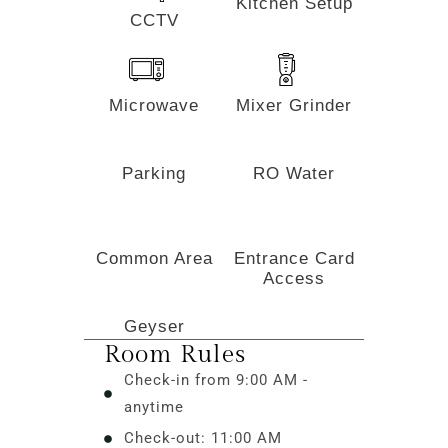
Kitchen Setup
CCTV
Microwave
Mixer Grinder
Parking
RO Water
Common Area
Entrance Card
Access
Geyser
Room Rules
Check-in from 9:00 AM -
anytime
Check-out: 11:00 AM