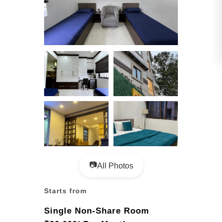
📷
All Photos
Starts from
Single Non-Share Room