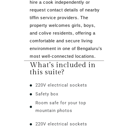
hire a cook independently or
request contact details of nearby
tiffin service providers. The
property welcomes girls, boys,
and colive residents, offering a
comfortable and secure living
environment in one of Bengaluru’s
most well-connected locations.
What’s included in
this suite?
220V electrical sockets
Safety box
Room safe for your top
mountain photos
220V electrical sockets