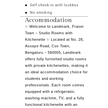
Self-check-in with lockbox
No smoking
Accommodation
✨ Welcome to Landmark, Fraser
Town – Studio Rooms with
Kitchenette ✨ Located at No. 28,
Assaye Road, Cox Town,
Bengaluru – 560005, Landmark
offers fully furnished studio rooms
with private kitchenettes, making it
an ideal accommodation choice for
students and working
professionals. Each room comes
equipped with a refrigerator,
washing machine, TV, and a fully
functional kitchenette with an