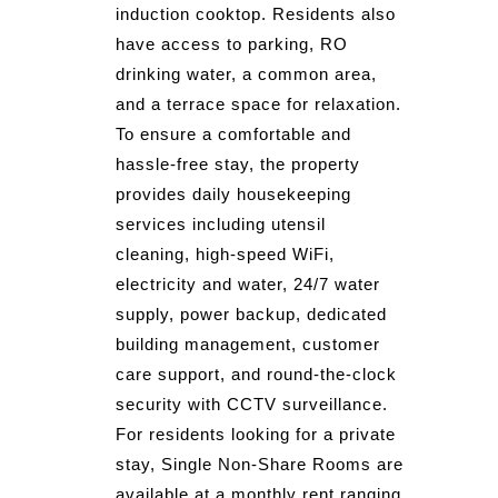
induction cooktop. Residents also
have access to parking, RO
drinking water, a common area,
and a terrace space for relaxation.
To ensure a comfortable and
hassle-free stay, the property
provides daily housekeeping
services including utensil
cleaning, high-speed WiFi,
electricity and water, 24/7 water
supply, power backup, dedicated
building management, customer
care support, and round-the-clock
security with CCTV surveillance.
For residents looking for a private
stay, Single Non-Share Rooms are
available at a monthly rent ranging