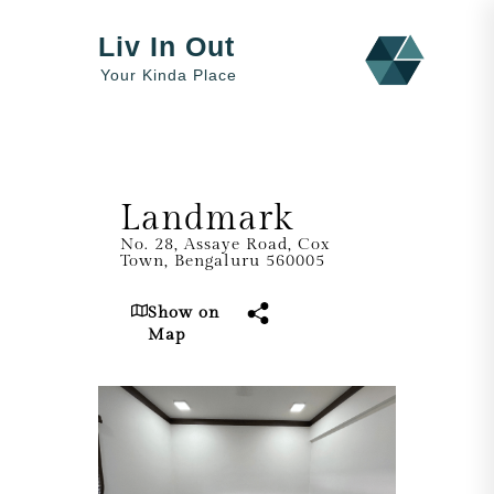
Liv In Out
Your Kinda Place
Landmark
No. 28, Assaye Road, Cox
Town, Bengaluru 560005
Show on
Map