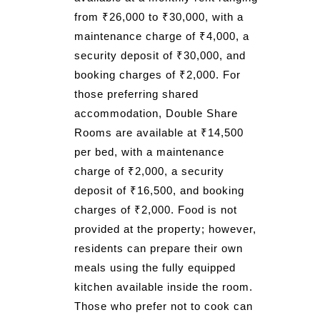
from ₹26,000 to ₹30,000, with a
maintenance charge of ₹4,000, a
security deposit of ₹30,000, and
booking charges of ₹2,000. For
those preferring shared
accommodation, Double Share
Rooms are available at ₹14,500
per bed, with a maintenance
charge of ₹2,000, a security
deposit of ₹16,500, and booking
charges of ₹2,000. Food is not
provided at the property; however,
residents can prepare their own
meals using the fully equipped
kitchen available inside the room.
Those who prefer not to cook can