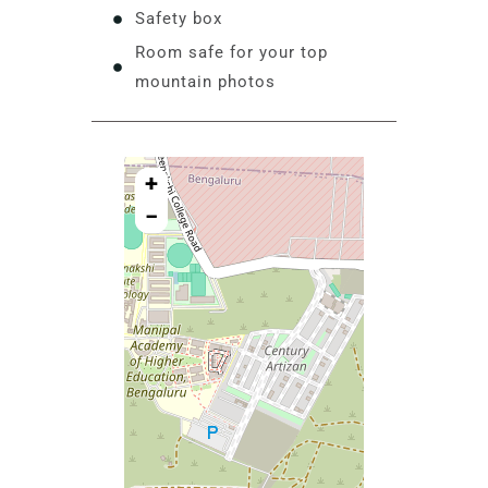
Safety box
Room safe for your top
mountain photos
+
−